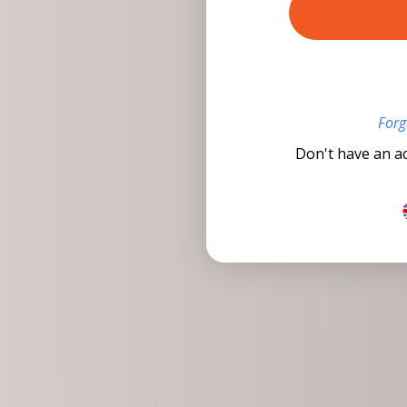
Forg
Don't have an a