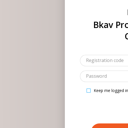
Bkav Pro
Keep me logged i